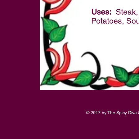
Uses:
Steak, 
Potatoes, So
© 2017 by The Spicy Diva 