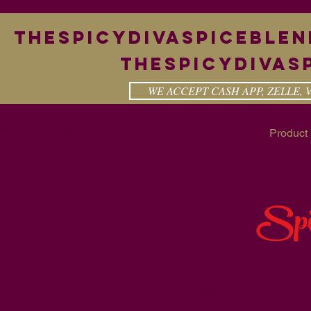
theSpicyDivaspiceble
Thespicydivas
WE ACCEPT CASH APP, ZELLE,
cy Diva
Our Story
Shout Out
Product 
Spi
Chef style Gourmet