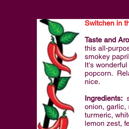
Switchen in t
Taste and Ar
this all-purp
smokey papri
It's wonderfu
popcorn. Rela
nice.
Ingredients:
s
onion, garlic
turmeric, whi
lemon zest, f