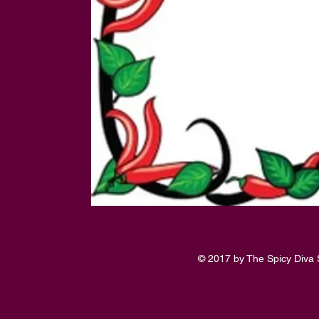
© 2017 by The Spicy Diva 