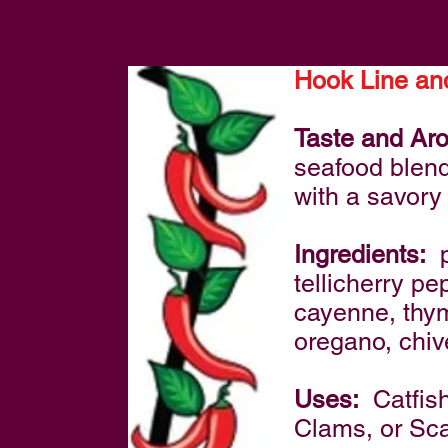
Hook Line an
Taste and Ar
seafood blend 
with a savory
Ingredients:
p
tellicherry p
cayenne, thyme
oregano, chiv
Uses:
Catfish
Clams, or Sca