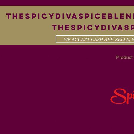
theSpicyDivaspiceble
Thespicydivas
WE ACCEPT CASH APP, ZELLE,
cy Diva
Our Story
Shout Out
Product 
Spi
Chef style Gourmet