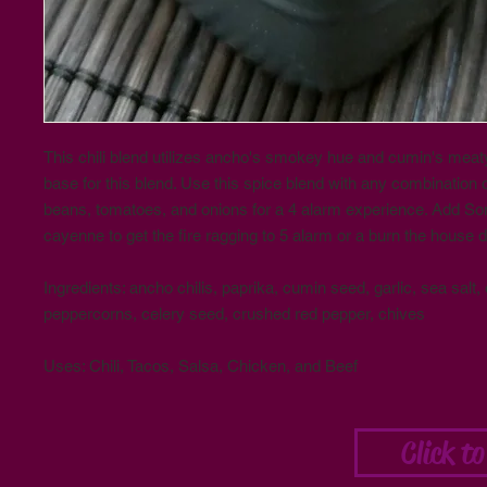
This chili blend utilizes ancho's smokey hue and cumin's meaty
base for this blend. Use this spice blend with any combination 
beans, tomatoes, and onions for a 4 alarm experience. Add S
cayenne to get the fire ragging to 5 alarm or a burn the house d
Ingredients: ancho chilis, paprika, cumin seed, garlic, sea salt,
peppercorns, celery seed, crushed red pepper, chives
Uses: Chili, Tacos, Salsa, Chicken, and Beef
Click t