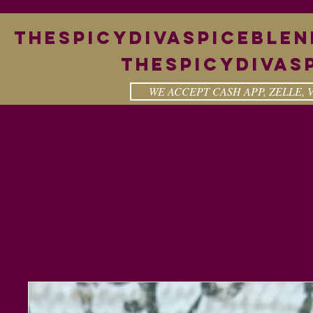
theSpicyDivaspiceble
Thespicydivas
WE ACCEPT CASH APP, ZELLE,
cy Diva
Our Story
Shout Out
Product 