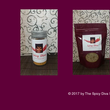
© 2017 by The Spicy Diva 