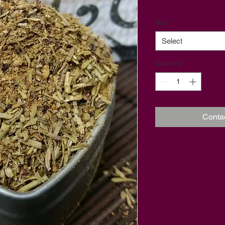
Size
*
Select
Quantity
*
Conta