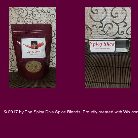
© 2017 by The Spicy Diva Spice Blends. Proudly created with
Wix.co