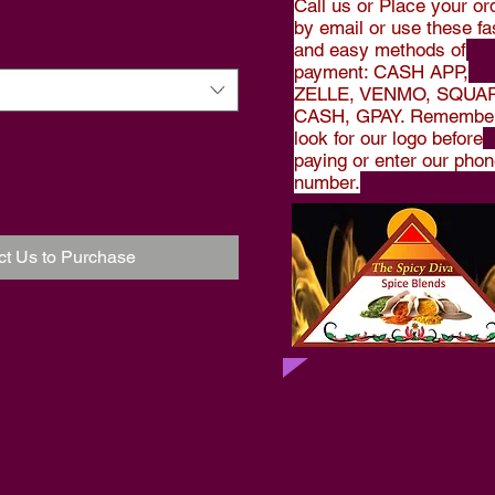
Call us or Place your or
by email or use these fa
and easy methods of
payment: CASH APP,
ZELLE, VENMO, SQUA
CASH, GPAY. Remember
look for our logo before
paying or enter our pho
number.
ct Us to Purchase