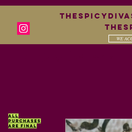
theSpicyDiv
Thes
WE ACC
The Spicy Diva
Our Story
All
purchases
are final