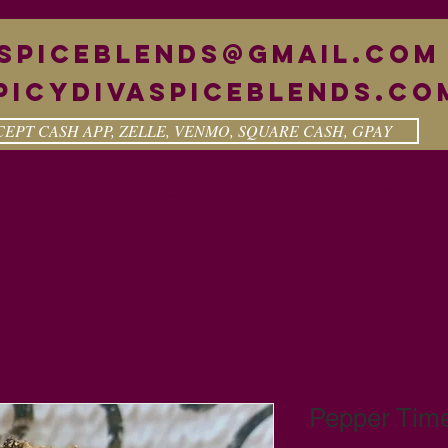
aspiceblends@gmail.com
picydivaspiceblends.co
EPT CASH APP, ZELLE, VENMO, SQUARE CASH, GPAY
Shout Out
Product Descriptions
Our Location
Pepper Tim