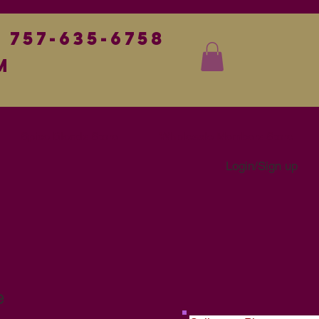
757-635-6758
m
Spice Blends Store
Wholesale Members Store
Login/Sign up
e