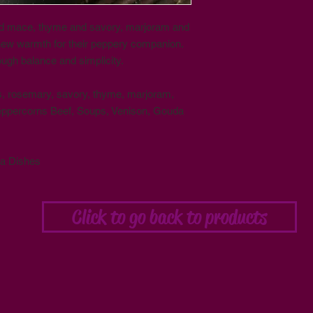
d mace, thyme and savory, marjoram and
new warmth for their peppery companion.
ough balance and simplicity.
ns, rosemary, savory, thyme, marjoram,
eppercorns Beef, Soups, Venison, Gouda
da Dishes
Click to go back to products