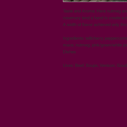
Taste and Aroma: Here nutmeg an
rosemary lend a hand to create a 
A width of flavor achieved only thr
Ingredients: tellicherry peppercor
mace, nutmeg, pink/green/white p
Dishes
Uses: Beef, Soups, Venison, Gou