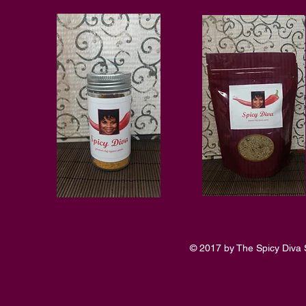
© 2017 by The Spicy Diva 