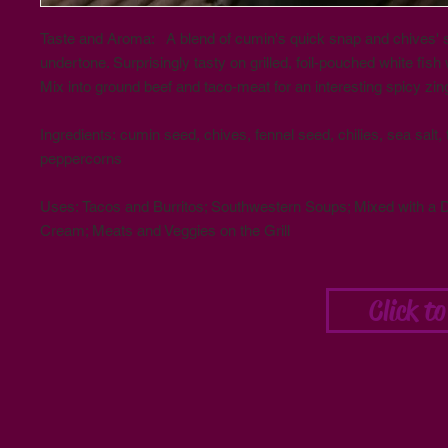
Taste and Aroma: A blend of cumin's quick snap and chives' s
undertone. Surprisingly tasty on grilled, foil-pouched white fish w
Mix into ground beef and taco-meat for an interesting spicy zin
Ingredients: cumin seed, chives, fennel seed, chilies, sea salt, t
peppercorns
Uses: Tacos and Burritos; Southwestern Soups; Mixed with a D
Cream; Meats and Veggies on the Grill
Click t