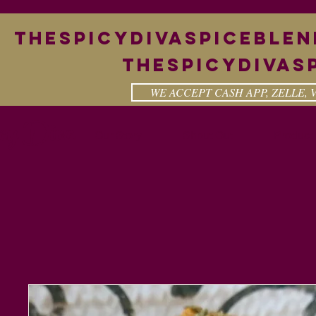
theSpicyDivaspiceble
Thespicydivas
WE ACCEPT CASH APP, ZELLE,
cy Diva
Our Story
Shout Out
Product 